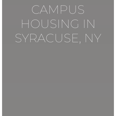
CAMPUS
HOUSING IN
SYRACUSE
,
NY