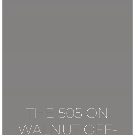
THE 505 ON
WALNUT
OFF-