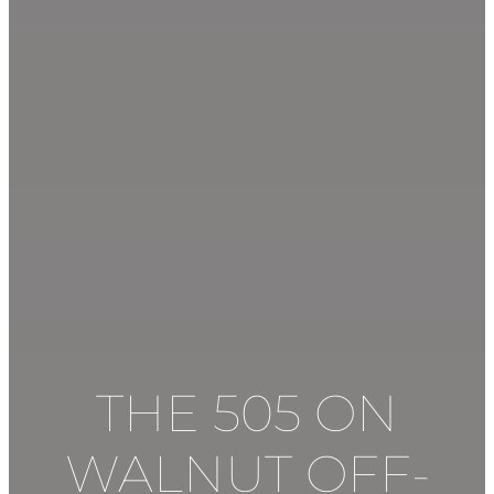
THE 505 ON
WALNUT
OFF-