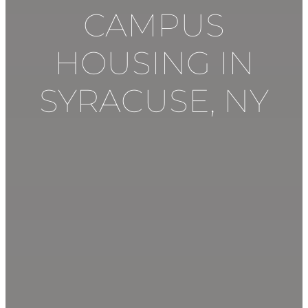
CAMPUS
HOUSING IN
SYRACUSE
,
NY