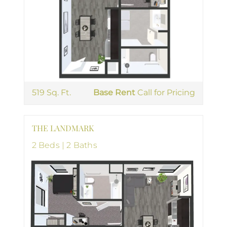
519 Sq. Ft.
Base Rent
Call for Pricing
THE LANDMARK
2 Beds | 2 Baths