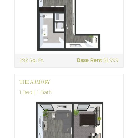
292 Sq. Ft.
Base Rent
$1,999
THE ARMORY
1 Bed | 1 Bath