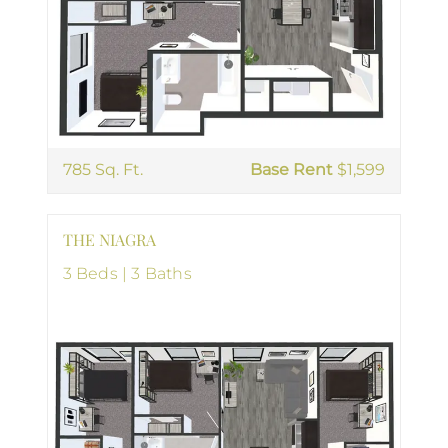
785 Sq. Ft.
Base Rent
$1,599
THE NIAGRA
3 Beds | 3 Baths