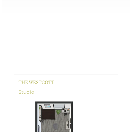
THE WESTCOTT
Studio