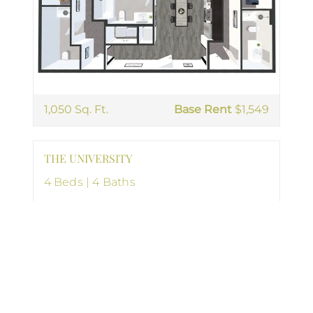
1,050 Sq. Ft.
Base Rent
$1,549
THE UNIVERSITY
4 Beds | 4 Baths